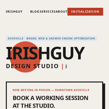
IRISHGUY
BLOG
SERVICES
ABOUT
INITIALIZATION
ASHEVILLE · BRAND, WEB & ANSWER ENGINE OPTIMIZATION
IRISHGUY
DESIGN STUDIO
|
INC.
NOW MEETING IN PERSON — DOWNTOWN ASHEVILLE
BOOK A WORKING SESSION
AT THE STUDIO.