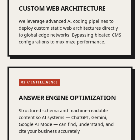
CUSTOM WEB ARCHITECTURE
We leverage advanced AI coding pipelines to
deploy custom static web architectures directly
to global edge networks. Bypassing bloated CMS
configurations to maximize performance.
02 // INTELLIGENCE
ANSWER ENGINE OPTIMIZATION
Structured schema and machine-readable
content so AI systems — ChatGPT, Gemini,
Google AI Mode — can find, understand, and
cite your business accurately.