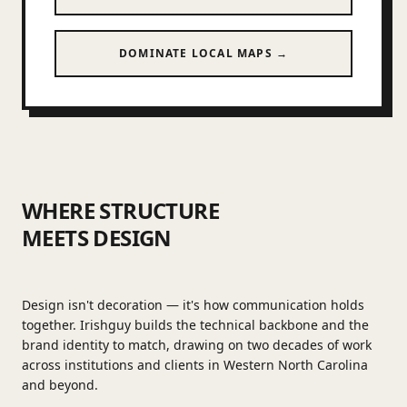
DOMINATE LOCAL MAPS →
WHERE STRUCTURE
MEETS DESIGN
Design isn't decoration — it's how communication holds
together. Irishguy builds the technical backbone and the
brand identity to match, drawing on two decades of work
across institutions and clients in Western North Carolina
and beyond.