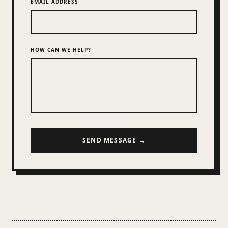
EMAIL ADDRESS
HOW CAN WE HELP?
SEND MESSAGE →