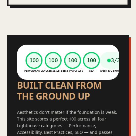
100
100
100
100
3/3
PERFORMANCE
ACCESSIBILITY
BEST PRACTICES
SEO
AGENTIC BROWSING
BUILT CLEAN FROM
THE GROUND UP
Aesthetics don't matter if the foundation is weak.
This site scores a perfect 100 across all four
Lighthouse categories — Performance,
Accessibility, Best Practices, SEO — and passes