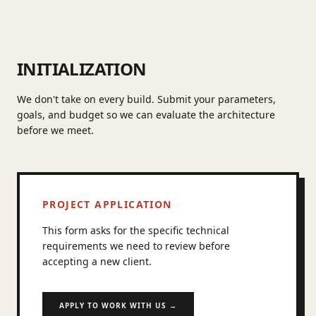
INITIALIZATION
We don't take on every build. Submit your parameters,
goals, and budget so we can evaluate the architecture
before we meet.
PROJECT APPLICATION
This form asks for the specific technical
requirements we need to review before
accepting a new client.
APPLY TO WORK WITH US →