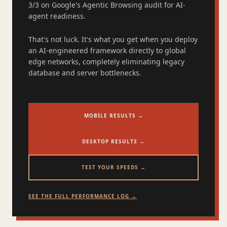
3/3 on Google's Agentic Browsing audit for AI-
agent readiness.
That's not luck. It's what you get when you deploy
an AI-engineered framework directly to global
edge networks, completely eliminating legacy
database and server bottlenecks.
MOBILE RESULTS →
DESKTOP RESULTS →
TEST YOUR SPEEDS →
SEE THE FULL PERFORMANCE LOG →