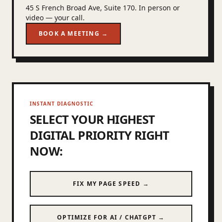
45 S French Broad Ave, Suite 170. In person or
video — your call.
BOOK A MEETING →
INSTANT DIAGNOSTIC
SELECT YOUR HIGHEST
DIGITAL PRIORITY RIGHT
NOW:
FIX MY PAGE SPEED →
OPTIMIZE FOR AI / CHATGPT →