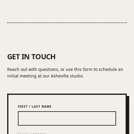
GET IN TOUCH
Reach out with questions, or use this form to schedule an
initial meeting at our Asheville studio.
FIRST / LAST NAME