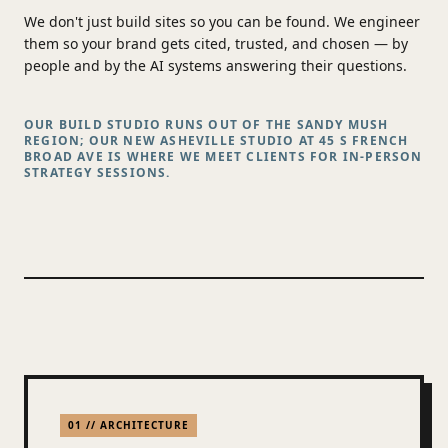
We don't just build sites so you can be found. We engineer
them so your brand gets cited, trusted, and chosen — by
people and by the AI systems answering their questions.
OUR BUILD STUDIO RUNS OUT OF THE SANDY MUSH
REGION; OUR NEW ASHEVILLE STUDIO AT 45 S FRENCH
BROAD AVE IS WHERE WE MEET CLIENTS FOR IN-PERSON
STRATEGY SESSIONS.
01 // ARCHITECTURE